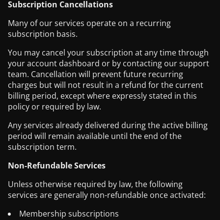
Subscription Cancellations
Many of our services operate on a recurring
subscription basis.
You may cancel your subscription at any time through
your account dashboard or by contacting our support
team. Cancellation will prevent future recurring
charges but will not result in a refund for the current
billing period, except where expressly stated in this
policy or required by law.
Any services already delivered during the active billing
period will remain available until the end of the
subscription term.
Non-Refundable Services
Unless otherwise required by law, the following
services are generally non-refundable once activated:
Membership subscriptions