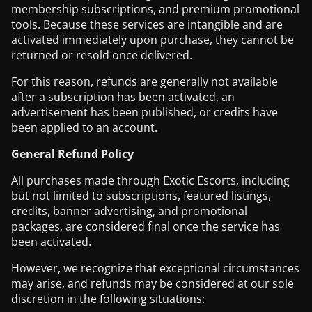
membership subscriptions, and premium promotional
tools. Because these services are intangible and are
activated immediately upon purchase, they cannot be
returned or resold once delivered.
For this reason, refunds are generally not available
after a subscription has been activated, an
advertisement has been published, or credits have
been applied to an account.
General Refund Policy
All purchases made through Exotic Escorts, including
but not limited to subscriptions, featured listings,
credits, banner advertising, and promotional
packages, are considered final once the service has
been activated.
However, we recognize that exceptional circumstances
may arise, and refunds may be considered at our sole
discretion in the following situations: