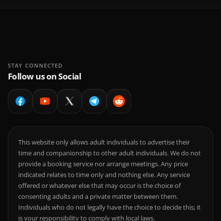
STAY CONNECTED
Follow us on Social
This website only allows adult individuals to advertise their
time and companionship to other adult individuals. We do not
provide a booking service nor arrange meetings. Any price
indicated relates to time only and nothing else. Any service
offered or whatever else that may occur is the choice of
consenting adults and a private matter between them.
Individuals who do not legally have the choice to decide this; it
is your responsibility to comply with local laws.