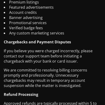
Premium listings
Featured advertisements
Account credits
Banner advertising
Promotional services
Verified badge fees
Any custom marketing services
Chargebacks and Payment Disputes
If you believe you were charged incorrectly, please
contact our support team before initiating a
chargeback with your bank or card issuer.
We are committed to resolving billing concerns
promptly and professionally. Unnecessary
chargebacks may result in temporary account
suspension while the matter is investigated.
Refund Processing
Approved refunds are typically processed within 5 to