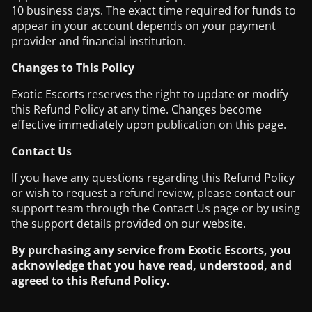
10 business days. The exact time required for funds to
appear in your account depends on your payment
provider and financial institution.
Changes to This Policy
Exotic Escorts reserves the right to update or modify
this Refund Policy at any time. Changes become
effective immediately upon publication on this page.
Contact Us
If you have any questions regarding this Refund Policy
or wish to request a refund review, please contact our
support team through the Contact Us page or by using
the support details provided on our website.
By purchasing any service from Exotic Escorts, you
acknowledge that you have read, understood, and
agreed to this Refund Policy.