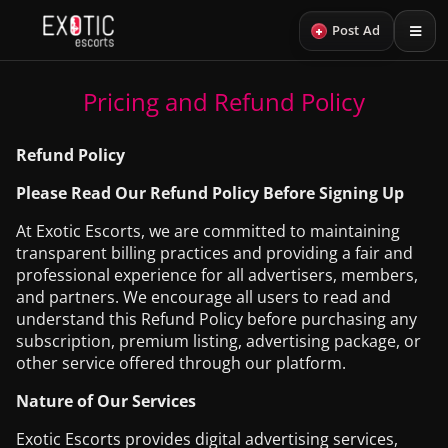
+
Post Ad
Pricing and Refund Policy
Refund Policy
Please Read Our Refund Policy Before Signing Up
At Exotic Escorts, we are committed to maintaining
transparent billing practices and providing a fair and
professional experience for all advertisers, members,
and partners. We encourage all users to read and
understand this Refund Policy before purchasing any
subscription, premium listing, advertising package, or
other service offered through our platform.
Nature of Our Services
Exotic Escorts provides digital advertising services,