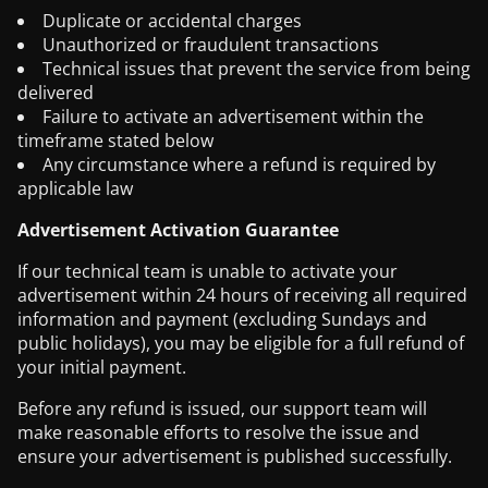
Duplicate or accidental charges
Unauthorized or fraudulent transactions
Technical issues that prevent the service from being
delivered
Failure to activate an advertisement within the
timeframe stated below
Any circumstance where a refund is required by
applicable law
Advertisement Activation Guarantee
If our technical team is unable to activate your
advertisement within 24 hours of receiving all required
information and payment (excluding Sundays and
public holidays), you may be eligible for a full refund of
your initial payment.
Before any refund is issued, our support team will
make reasonable efforts to resolve the issue and
ensure your advertisement is published successfully.